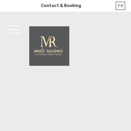
Skip
FR
Contact & Booking
to
content
MENU