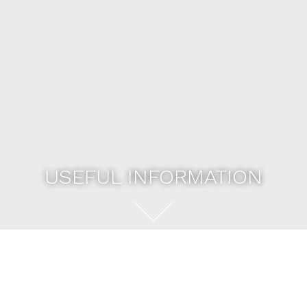
USEFUL INFORMATION
USEFUL INFORMATION